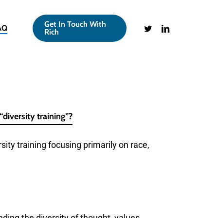
Get In Touch With
twitter
linkedin
AQ
Rich
“diversity training”?
rsity training focusing primarily on race,
ing the diversity of thought, values,