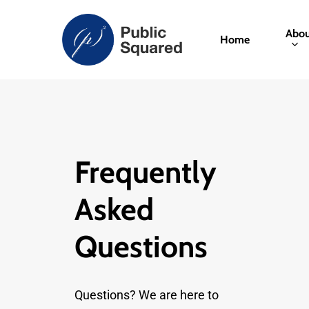
Skip
to
Abou
Home
main
content
Frequently
Asked
Questions
Questions? We are here to