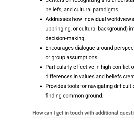
beliefs, and cultural paradigms.
Addresses how individual worldviews 
upbringing, or cultural background) 
decision-making.
Encourages dialogue around perspecti
or group assumptions.
Particularly effective in high-conflic
differences in values and beliefs creat
Provides tools for navigating difficult
finding common ground.
How can I get in touch with additional quest
If you have any additional questions, ple