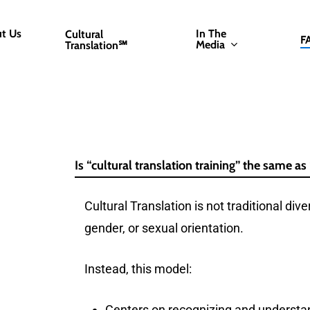
t Us
In The
Cultural
F
Media
Translation℠
Is “cultural translation training” the same as 
Cultural Translation is not traditional dive
gender, or sexual orientation.
Instead, this model:
Centers on recognizing and understand