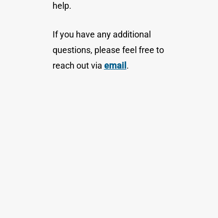
help.
If you have any additional
questions, please feel free to
reach out via
email
.