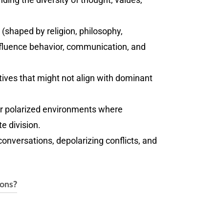
(shaped by religion, philosophy,
influence behavior, communication, and
ves that might not align with dominant
t or polarized environments where
e division.
 conversations, depolarizing conflicts, and
ions?
ase email
rich@thepublicsquared.com
.