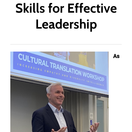
Skills for Effective
Leadership
As