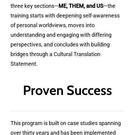
three key sections—
ME, THEM, and US
—the
training starts with deepening self-awareness
of personal worldviews, moves into
understanding and engaging with differing
perspectives, and concludes with building
bridges through a Cultural Translation
Statement.
Proven Success
This program is built on case studies spanning
over thirty years and has been implemented