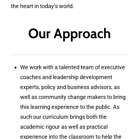
the heart in today’s world.
Our Approach
We work with a talented team of executive
coaches and leadership development
experts, policy and business advisors, as
well as community change makers to bring
this learning experience to the public. As
such our curriculum brings both the
academic rigour as well as practical
experience into the classroom to help the