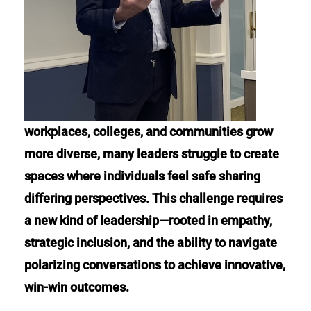
workplaces, colleges, and communities grow
more diverse, many leaders struggle to create
spaces where individuals feel safe sharing
differing perspectives. This challenge requires
a new kind of leadership—rooted in empathy,
strategic inclusion, and the ability to navigate
polarizing conversations to achieve innovative,
win-win outcomes.