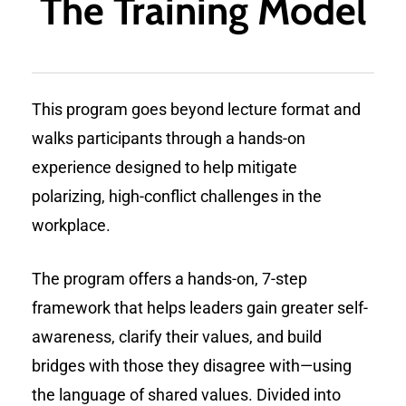
The Training Model
This program goes beyond lecture format and
walks participants through a hands-on
experience designed to help mitigate
polarizing, high-conflict challenges in the
workplace.
The program offers a hands-on, 7-step
framework that helps leaders gain greater self-
awareness, clarify their values, and build
bridges with those they disagree with—using
the language of shared values. Divided into