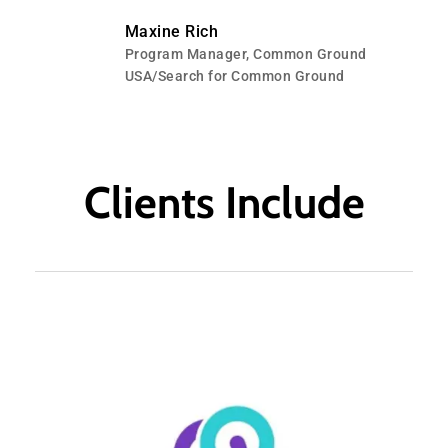
Maxine Rich
Program Manager, Common Ground
USA/Search for Common Ground
Clients Include