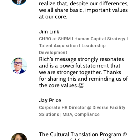
realize that, despite our differences,
we all share basic, important values
at our core.
Jim Link
CHRO at SHRM I Human Capital Strategy I
Talent Acquisition I Leadership
Development
Rich's message strongly resonates
and is a powerful statement that
we are stronger together. Thanks
for sharing this and reminding us of
the core values.👏
Jay Price
Corporate HR Director @ Diverse Facility
Solutions | MBA, Compliance
The Cultural Translation Program ©