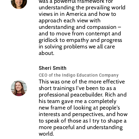
was a powerful framework for
understanding the prevailing world
views in in America and how to
approach each view with
understanding and compassion –
and to move from contempt and
gridlock to empathy and progress
in solving problems we all care
about.
Sheri Smith
CEO of the Indigo Education Company
This was one of the more effective
short trainings I've been to as a
professional peacebuilder. Rich and
his team gave me a completely
new frame of looking at people's
interests and perspectives, and how
to speak of those as I try to shape a
more peaceful and understanding
world.