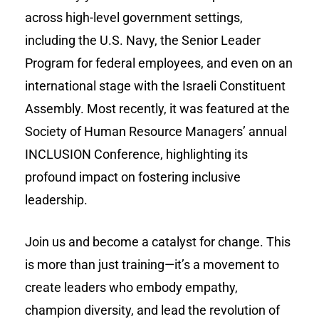
across high-level government settings,
including the U.S. Navy, the Senior Leader
Program for federal employees, and even on an
international stage with the Israeli Constituent
Assembly. Most recently, it was featured at the
Society of Human Resource Managers’ annual
INCLUSION Conference, highlighting its
profound impact on fostering inclusive
leadership.
Join us and become a catalyst for change. This
is more than just training—it’s a movement to
create leaders who embody empathy,
champion diversity, and lead the revolution of