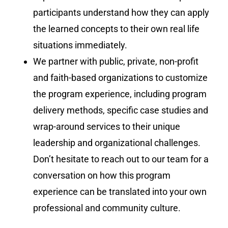
participants understand how they can apply
the learned concepts to their own real life
situations immediately.
We partner with public, private, non-profit
and faith-based organizations to customize
the program experience, including program
delivery methods, specific case studies and
wrap-around services to their unique
leadership and organizational challenges.
Don’t hesitate to reach out to our team for a
conversation on how this program
experience can be translated into your own
professional and community culture.