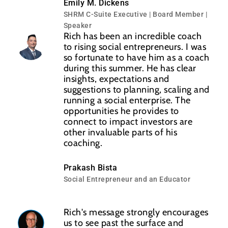
Emily M. Dickens
SHRM C-Suite Executive | Board Member |
Speaker
Rich has been an incredible coach
to rising social entrepreneurs. I was
so fortunate to have him as a coach
during this summer. He has clear
insights, expectations and
suggestions to planning, scaling and
running a social enterprise. The
opportunities he provides to
connect to impact investors are
other invaluable parts of his
coaching.
Prakash Bista
Social Entrepreneur and an Educator
Rich's message strongly encourages
us to see past the surface and