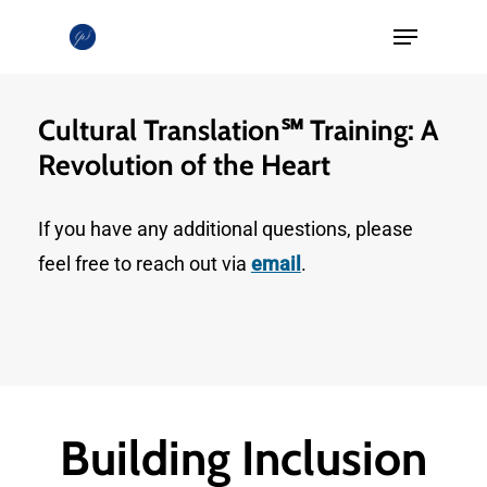
Skip
Menu
to
Close
main
Menu
content
Cultural Translation℠ Training: A
Revolution of the Heart
If you have any additional questions, please
feel free to reach out via
email
.
Building Inclusion