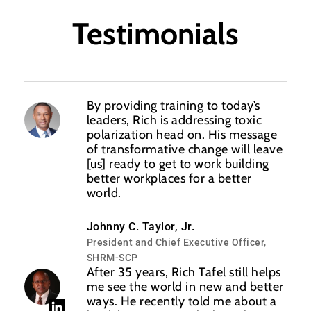
Testimonials
By providing training to today’s
leaders, Rich is addressing toxic
polarization head on. His message
of transformative change will leave
[us] ready to get to work building
better workplaces for a better
world.
Johnny C. Taylor, Jr.
President and Chief Executive Officer,
SHRM-SCP
After 35 years, Rich Tafel still helps
me see the world in new and better
ways. He recently told me about a