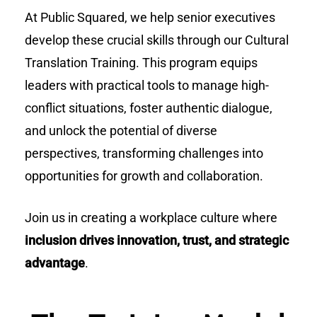
At Public Squared, we help senior executives
develop these crucial skills through our Cultural
Translation Training. This program equips
leaders with practical tools to manage high-
conflict situations, foster authentic dialogue,
and unlock the potential of diverse
perspectives, transforming challenges into
opportunities for growth and collaboration.
Join us in creating a workplace culture where
inclusion drives innovation, trust, and strategic
advantage
.