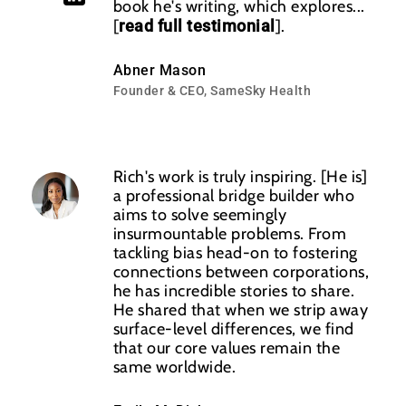
book he's writing, which explores...
[
read full testimonial
].
Abner Mason
Founder & CEO, SameSky Health
Rich's work is truly inspiring. [He is]
a professional bridge builder who
aims to solve seemingly
insurmountable problems. From
tackling bias head-on to fostering
connections between corporations,
he has incredible stories to share.
He shared that when we strip away
‌surface-level differences, we find
that our core values remain the
same worldwide.