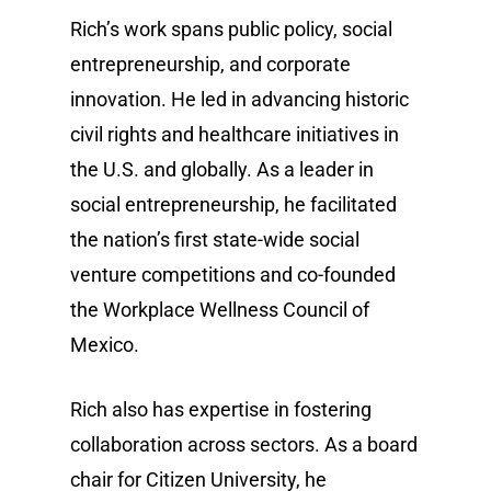
Rich’s work spans public policy, social
entrepreneurship, and corporate
innovation. He led in advancing historic
civil rights and healthcare initiatives in
the U.S. and globally. As a leader in
social entrepreneurship, he facilitated
the nation’s first state-wide social
venture competitions and co-founded
the Workplace Wellness Council of
Mexico.
Rich also has expertise in fostering
collaboration across sectors. As a board
chair for Citizen University, he