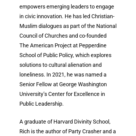
empowers emerging leaders to engage
in civic innovation. He has led Christian-
Muslim dialogues as part of the National
Council of Churches and co-founded
The American Project at Pepperdine
School of Public Policy, which explores
solutions to cultural alienation and
loneliness. In 2021, he was named a
Senior Fellow at George Washington
University’s Center for Excellence in
Public Leadership.
A graduate of Harvard Divinity School,
Rich is the author of Party Crasher and a