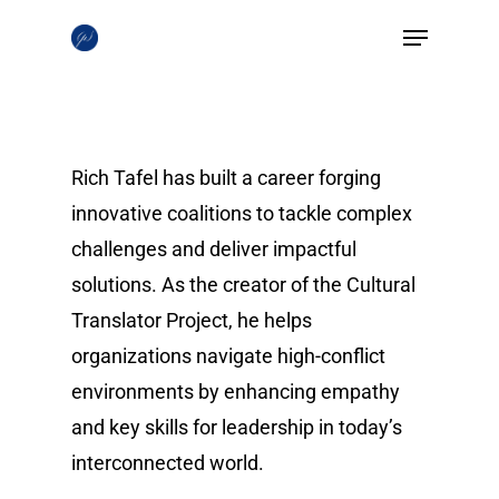
Skip
Menu
to
Close
main
Menu
content
Rich Tafel has built a career forging
innovative coalitions to tackle complex
challenges and deliver impactful
solutions. As the creator of the Cultural
Translator Project, he helps
organizations navigate high-conflict
environments by enhancing empathy
and key skills for leadership in today’s
interconnected world.