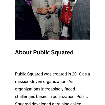
About
Public
Squared
Public Squared was created in 2010 as a
mission-driven organization. As
organizations increasingly faced
challenges based in polarization, Public
Squared developed a training called