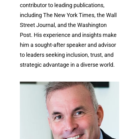
contributor to leading publications,
including The New York Times, the Wall
Street Journal, and the Washington
Post. His experience and insights make
him a sought-after speaker and advisor
to leaders seeking inclusion, trust, and
strategic advantage in a diverse world.