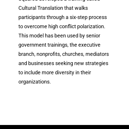
Cultural Translation that walks
participants through a six-step process
to overcome high conflict polarization.
This model has been used by senior
government trainings, the executive
branch, nonprofits, churches, mediators
and businesses seeking new strategies
to include more diversity in their
organizations.